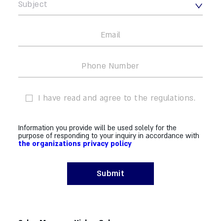
I have read and agree to the regulations.
Information you provide will be used solely for the
purpose of responding to your inquiry in accordance with
the organizations privacy policy