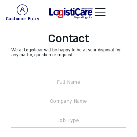
Customer Entry
Contact
We at Logisticar will be happy to be at your disposal for
any matter, question or request