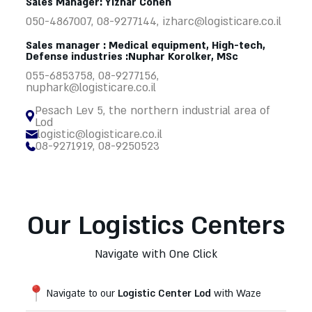
Sales Manager: Yizhar Cohen
050-4867007, 08-9277144,
izharc@logisticare.co.il
Sales manager : Medical equipment, High-tech,
Defense industries :Nuphar Korolker, MSc
055-6853758, 08-9277156,
nuphark@logisticare.co.il
Pesach Lev 5, the northern industrial area of
Lod
logistic@logisticare.co.il
08-9271919, 08-9250523
Our Logistics Centers
Navigate with One Click
Navigate to our
Logistic Center Lod
with Waze