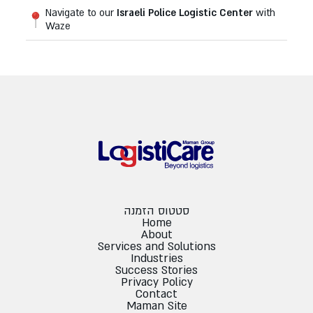
Navigate to our
Israeli Police Logistic Center
with
Waze
סטטוס הזמנה
Home
About
Services and Solutions
Industries
Success Stories
Privacy Policy
Contact
Maman Site