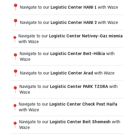
Navigate to our
Logistic Center HANI 1
with Waze
Navigate to our
Logistic Center HANI 2
with Waze
Navigate to our
Logistic Center Netivey-Gaz mismia
with Waze
Navigate to our
Logistic Center Beit-Hilkia
with
Waze
Navigate to our
Logistic Center Arad
with Waze
Navigate to our
Logistic Center PARK TZORA
with
Waze
Navigate to our
Logistic Center Check Post Haifa
with Waze
Navigate to our
Logistic Center Beit Shemesh
with
Waze